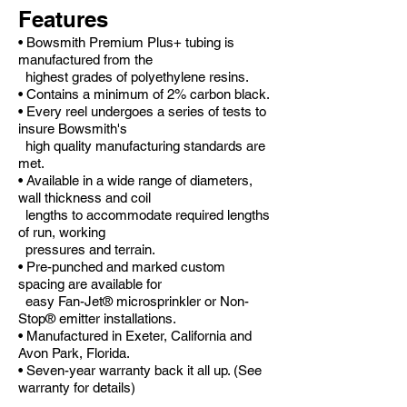
Features
• Bowsmith Premium Plus+ tubing is
manufactured from the
highest grades of polyethylene resins.
• Contains a minimum of 2% carbon black.
• Every reel undergoes a series of tests to
insure Bowsmith's
high quality manufacturing standards are
met.
• Available in a wide range of diameters,
wall thickness and coil
lengths to accommodate required lengths
of run, working
pressures and terrain.
• Pre-punched and marked custom
spacing are available for
easy Fan-Jet® microsprinkler or Non-
Stop® emitter installations.
• Manufactured in Exeter, California and
Avon Park, Florida.
• Seven-year warranty back it all up. (See
warranty for details)