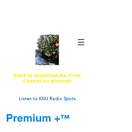
Quality & Trust Since 1974
Are you ready for the next frost event?
Click to download the Frost
Control for Almonds
Courtesy of West Coast Nut Magazine
Listen to KMJ Radio Spots
Premium +
™