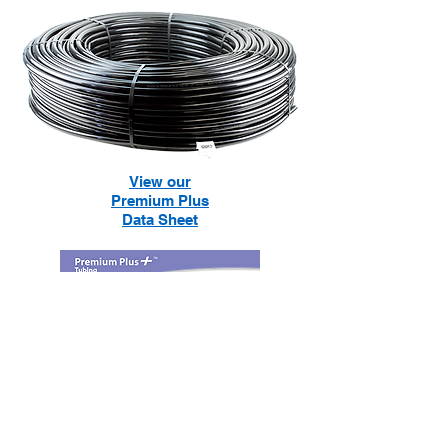
View our
Premium Plus
Data Sheet
Financing Available!