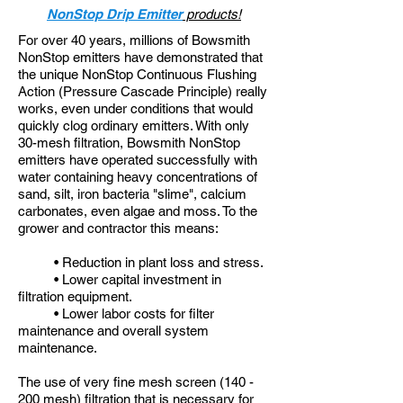
NonStop Drip Emitter
products!
For over 40 years, millions of Bowsmith
NonStop emitters have demonstrated that
the unique NonStop Continuous Flushing
Action (Pressure Cascade Principle) really
works, even under conditions that would
quickly clog ordinary emitters. With only
30-mesh filtration, Bowsmith NonStop
emitters have operated successfully with
water containing heavy concentrations of
sand, silt, iron bacteria "slime", calcium
carbonates, even algae and moss. To the
grower and contractor this means:
• Reduction in plant loss and stress.
• Lower capital investment in
filtration equipment.
• Lower labor costs for filter
maintenance and overall system
maintenance.
The use of very fine mesh screen (140 -
200 mesh) filtration that is necessary for