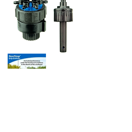
View our
NonStop
Drip Emitters
8 Page Catalog
View our
NonStop