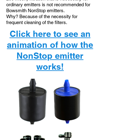
ordinary emitters is not recommended for
Bowsmith NonStop emitters.
Why? Because of the necessity for
frequent cleaning of the filters.
Click here to see
an
animation of
how the
NonStop
emitter
works!