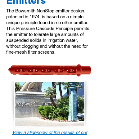
Emitters
The Bowsmith NonStop emitter design,
patented in 1974, is based on a simple
unique principle found in no other emitter.
This Pressure Cascade Principle permits
the emitter to tolerate large amounts of
suspended solids in irrigation water,
without clogging and without the need for
fine-mesh filter screens.
View a slideshow of the results of our