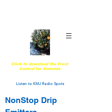
Quality & Trust Since 1974
Are you ready for the next frost event?
Click to download the Frost
Control for Almonds
Courtesy of West Coast Nut Magazine
Listen to KMJ Radio Spots
NonStop Drip