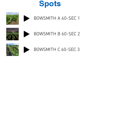
Spots
BOWSMITH A 60-SEC 1
BOWSMITH B 60-SEC 2
BOWSMITH C 60-SEC 3
Financing Available!
Click here to learn more
Download our complete
product catalog
Descargue nuestros folletos técnicos en
español
© 2021 Bowsmith. All rights reserved.