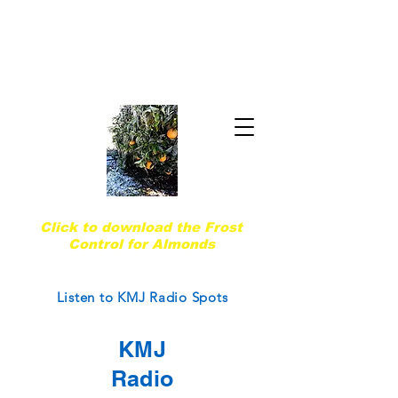
Quality & Trust Since 1974
Are you ready for the next frost event?
Click to download the Frost
Control for Almonds
Courtesy of West Coast Nut Magazine
Listen to KMJ Radio Spots
KMJ
Radio