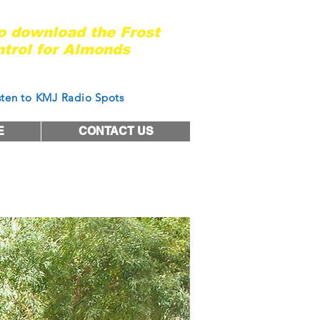
ady for the next frost event?
to download the Frost
trol for Almonds
of West Coast Nut Magazine
sten to KMJ Radio Spots
E
CONTACT US
tter work?