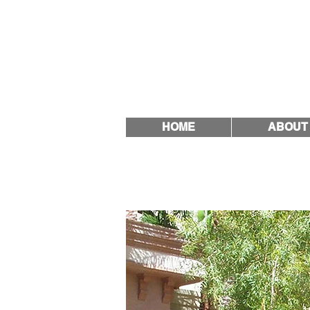
Quality & Trust Since
HOME
ABOUT
How does 