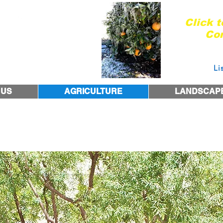
Are you re
Click 
Con
Courtesy 
 1974
Li
 US
AGRICULTURE
LANDSCAP
the NonStop Drip Emi