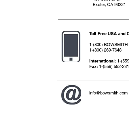
Exeter, CA 9322
Toll-Free USA and 
1-(800) BOWSMITH
1-(800) 269-7648
International:
1-(55
Fax:
1-(559) 592-23
info@bowsmith.com