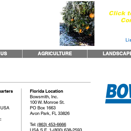
Are you re
Click 
Con
Courtesy 
 1974
Li
 US
AGRICULTURE
LANDSCAP
arters
Florida Location
Bowsmith, Inc.
100 W. Monroe St.
1 USA
PO Box 1663
Avon Park, FL 33826
:
Tel:
(863) 453-6666
USA S.E.
1-(800) 638-2593