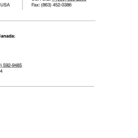
1 USA
Fax: (863) 452-0386
Canada:
9) 592-9485
14