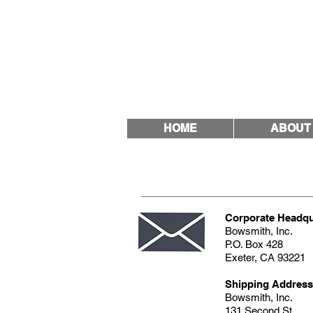
Quality & Trust Since
HOME
ABOUT
Corporate Headqu
Bowsmith, Inc.
P.O. Box 428
Exeter, CA 9322
Shipping Address
Bowsmith, Inc.
131 Second St.