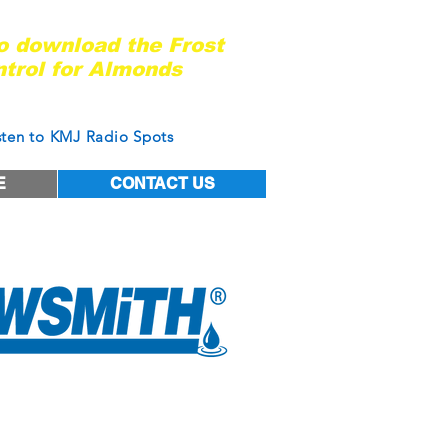
ady for the next frost event?
to download the Frost
trol for Almonds
of West Coast Nut Magazine
sten to KMJ Radio Spots
E
CONTACT US